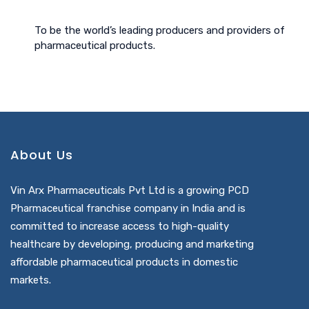
To be the world’s leading producers and providers of
pharmaceutical products.
About Us
Vin Arx Pharmaceuticals Pvt Ltd is a growing PCD
Pharmaceutical franchise company in India and is
committed to increase access to high-quality
healthcare by developing, producing and marketing
affordable pharmaceutical products in domestic
markets.