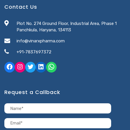
Contact Us
Plot No. 274 Ground Floor, Industrial Area, Phase 1
Panchkula, Haryana, 134113
info@vinarxpharma.com
+91-7837697372
Request a Callback