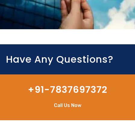
Have Any Questions?
+91-7837697372
Call Us Now