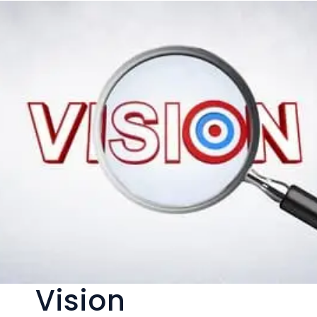
Vision