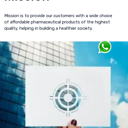
Mission is to provide our customers with a wide choice
of affordable pharmaceutical products of the highest
quality, helping in building a healthier society.