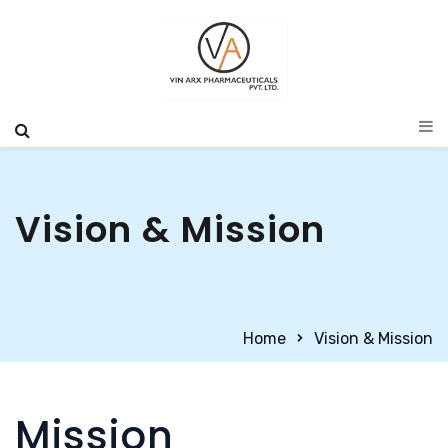
Vision & Mission
Home
Vision & Mission
Mission