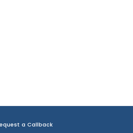
equest a Callback