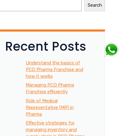
Search
Recent Posts
Understand the basics of
PCD Pharma Franchise and
how it works
Managing PCD Pharma
Franchise efficiently
Role of Medical
Representative (MR) in
Pharma
Effective strategies for
managing inventory and