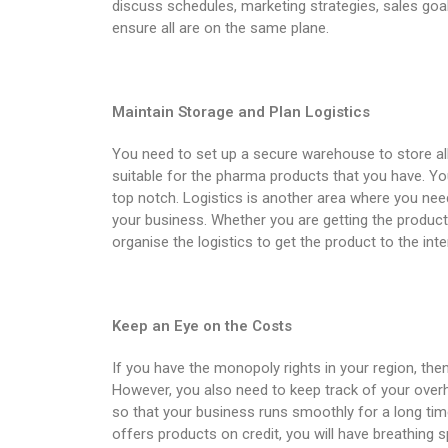
discuss schedules, marketing strategies, sales goa
ensure all are on the same plane.
Maintain Storage and Plan Logistics
You need to set up a secure warehouse to store all
suitable for the pharma products that you have. Yo
top notch. Logistics is another area where you need
your business. Whether you are getting the produc
organise the logistics to get the product to the in
Keep an Eye on the Costs
If you have the monopoly rights in your region, the
However, you also need to keep track of your ove
so that your business runs smoothly for a long time
offers products on credit, you will have breathing 