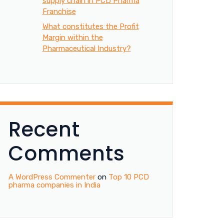
supply chain in PCD Pharma
Franchise
What constitutes the Profit
Margin within the
Pharmaceutical Industry?
Recent
Comments
A WordPress Commenter
on
Top 10 PCD
pharma companies in India