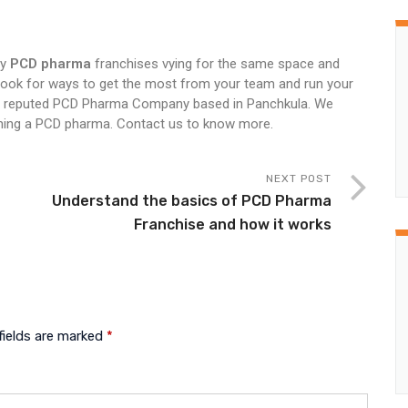
ny
PCD pharma
franchises vying for the same space and
look for ways to get the most from your team and run your
a reputed PCD Pharma Company based in Panchkula. We
aining a PCD pharma. Contact us to know more.
NEXT POST
n
Understand the basics of PCD Pharma
Franchise and how it works
fields are marked
*