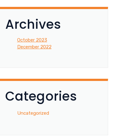
Archives
October 2023
December 2022
Categories
Uncategorized