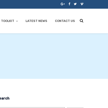
 TOOLKIT
LATEST NEWS
CONTACT US
earch