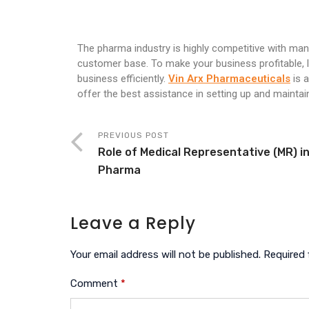
The pharma industry is highly competitive with ma
customer base. To make your business profitable, 
business efficiently.
Vin Arx Pharmaceuticals
is 
offer the best assistance in setting up and maint
PREVIOUS POST
Role of Medical Representative (MR) i
Pharma
Leave a Reply
Your email address will not be published.
Required 
Comment
*