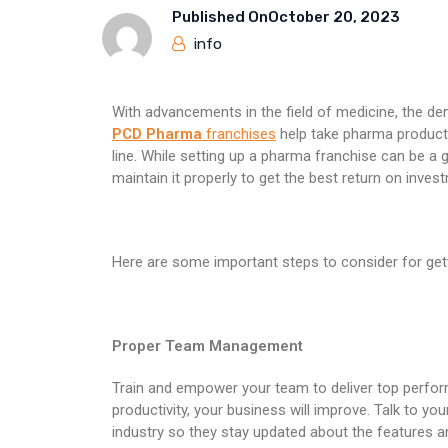
Published On
October 20, 2023
info
With advancements in the field of medicine, the de
PCD Pharma
franchises
help take pharma products
line. While setting up a pharma franchise can be a 
maintain it properly to get the best return on inves
Here are some important steps to consider for get
Proper Team Management
Train and empower your team to deliver top perform
productivity, your business will improve. Talk to y
industry so they stay updated about the features a