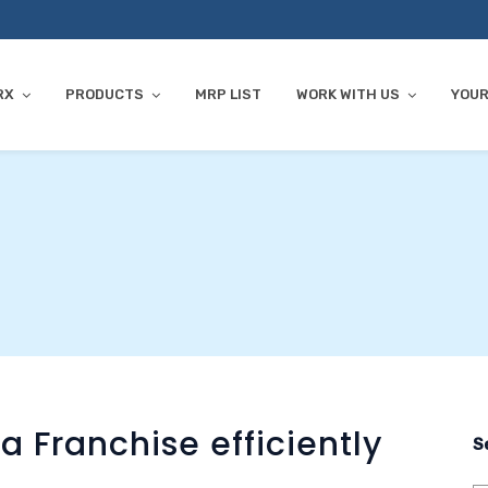
RX
PRODUCTS
MRP LIST
WORK WITH US
YOUR
Franchise efficiently
S