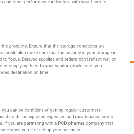
ls and other performance indicators with your team to
 the products. Ensure that the storage conditions are
u should also make sure that the security in your storage is
 to focus. Delayed supplies and orders don’t reflect well on
ts or supplying them to your vendors, make sure you
tended destination on time.
n you can be confident of getting regular customers.
rhead costs, unexpected expenses and maintenance costs
. If you are partnering with a
PCD pharma
company that
space when you first set up your business.