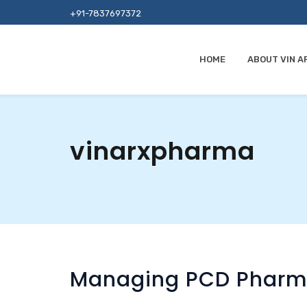
+91-7837697372
HOME
ABOUT VIN A
vinarxpharma
Managing PCD Pharma 