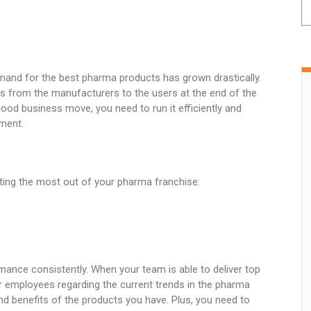
mand for the best pharma products has grown drastically.
 from the manufacturers to the users at the end of the
good business move, you need to run it efficiently and
tment.
ting the most out of your pharma franchise:
ance consistently. When your team is able to deliver top
our employees regarding the current trends in the pharma
nd benefits of the products you have. Plus, you need to