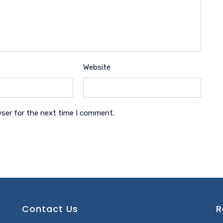
Website
wser for the next time I comment.
Contact Us
R