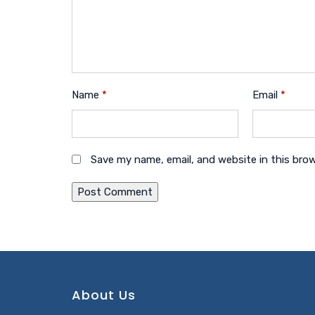
Name
*
Email
*
Save my name, email, and website in this bro
About Us