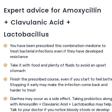
Expert advice for Amoxycillin
+ Clavulanic Acid +
Lactobacillus
You have been prescribed this combination medicine to
treat bacterial infections even if they have developed
resistance
Take it with food and plenty of fluids to avoid an upset
stomach
Finish the prescribed course, even if you start to feel bette
Stopping it early may make the infection come back and
harder to treat
Diarrhea may occur as a side effect. Taking probiotics alon
with Amoxycillin + Clavulanic Acid + Lactobacillus may help.
Talk to your doctor if you notice bloody stools or develop