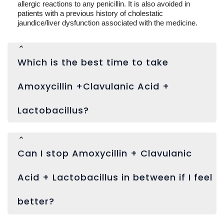
allergic reactions to any penicillin. It is also avoided in
patients with a previous history of cholestatic
jaundice/liver dysfunction associated with the medicine.
Which is the best time to take
Amoxycillin +Clavulanic Acid +
Lactobacillus?
Can I stop Amoxycillin + Clavulanic
Acid + Lactobacillus in between if I feel
better?