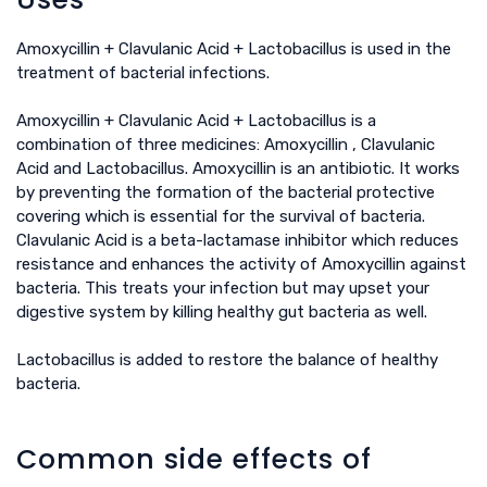
Amoxycillin + Clavulanic Acid + Lactobacillus is used in the
treatment of bacterial infections.
Amoxycillin + Clavulanic Acid + Lactobacillus is a
combination of three medicines: Amoxycillin , Clavulanic
Acid and Lactobacillus. Amoxycillin is an antibiotic. It works
by preventing the formation of the bacterial protective
covering which is essential for the survival of bacteria.
Clavulanic Acid is a beta-lactamase inhibitor which reduces
resistance and enhances the activity of Amoxycillin against
bacteria. This treats your infection but may upset your
digestive system by killing healthy gut bacteria as well.
Lactobacillus is added to restore the balance of healthy
bacteria.
Common side effects of