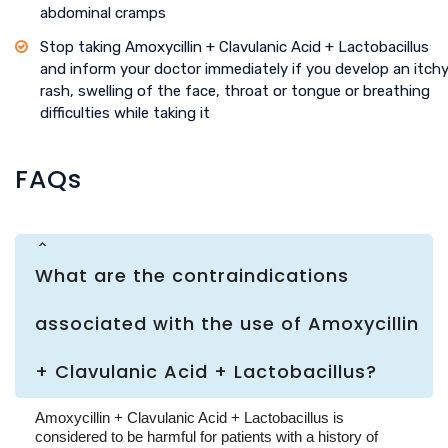
abdominal cramps
Stop taking Amoxycillin + Clavulanic Acid + Lactobacillus
and inform your doctor immediately if you develop an itch
rash, swelling of the face, throat or tongue or breathing
difficulties while taking it
FAQs
What are the contraindications
associated with the use of Amoxycillin
+ Clavulanic Acid + Lactobacillus?
Amoxycillin + Clavulanic Acid + Lactobacillus is
considered to be harmful for patients with a history of