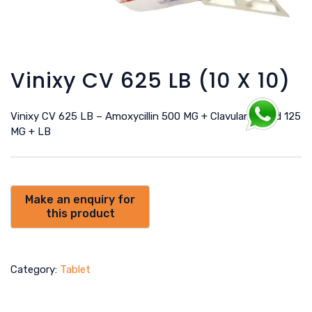
Vinixy CV 625 LB (10 X 10)
Vinixy CV 625 LB – Amoxycillin 500 MG + Clavulanic Acid 125
MG + LB
Category:
Tablet