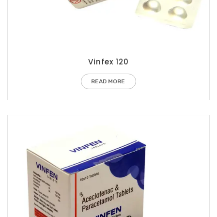
Vinfex 120
READ MORE