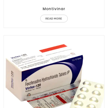
Montivinar
READ MORE