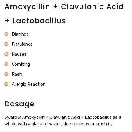
Amoxycillin + Clavulanic Acid
+ Lactobacillus
Diarrhea
Flatulence
Nausea
Vomiting
Rash
Allergic Reaction
Dosage
Swallow Amoxycillin + Clavulanic Acid + Lactobacillus as a
whole with a glass of water; do not chew or crush it.