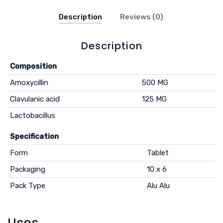
Description
Reviews (0)
Description
Composition
Amoxycillin
500 MG
Clavulanic acid
125 MG
Lactobacillus
Specification
Form
Tablet
Packaging
10 x 6
Pack Type
Alu Alu
Uses