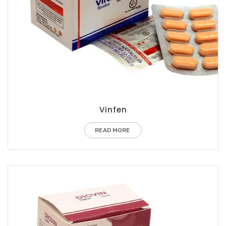
Vinfen
READ MORE