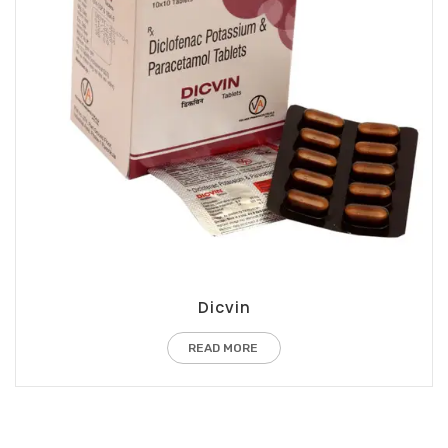
Dicvin
READ MORE