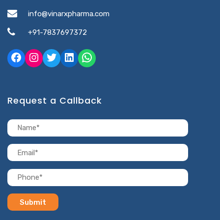
info@vinarxpharma.com
+91-7837697372
Request a Callback