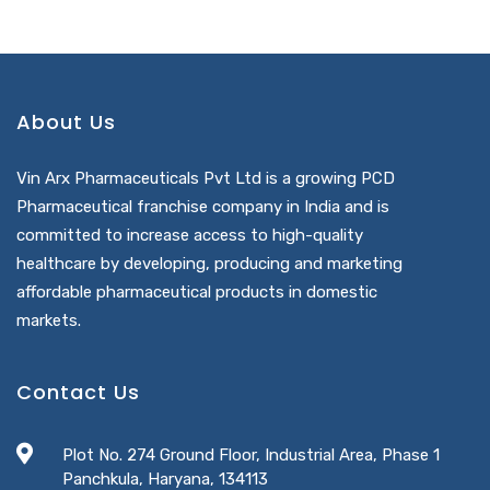
About Us
Vin Arx Pharmaceuticals Pvt Ltd is a growing PCD
Pharmaceutical franchise company in India and is
committed to increase access to high-quality
healthcare by developing, producing and marketing
affordable pharmaceutical products in domestic
markets.
Contact Us
Plot No. 274 Ground Floor, Industrial Area, Phase 1
Panchkula, Haryana, 134113