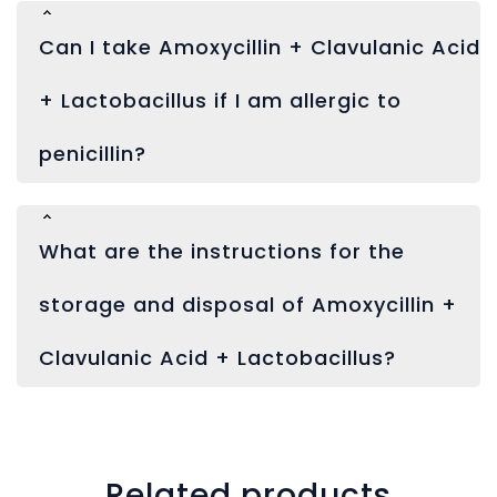
Can I take Amoxycillin + Clavulanic Acid
+ Lactobacillus if I am allergic to
penicillin?
What are the instructions for the
storage and disposal of Amoxycillin +
Clavulanic Acid + Lactobacillus?
Related products