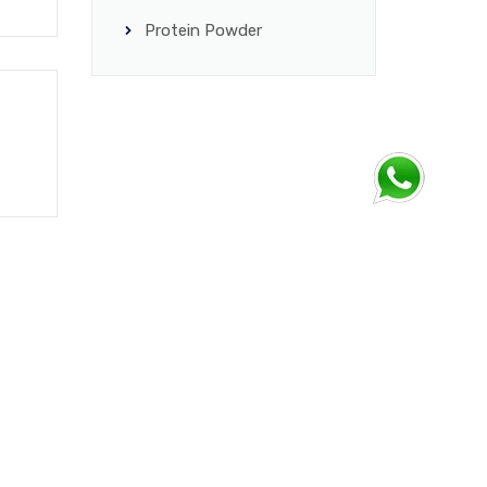
Protein Powder