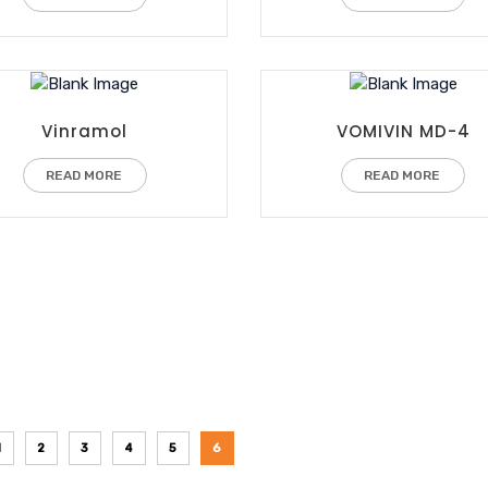
Vinramol
VOMIVIN MD-4
READ MORE
READ MORE
1
2
3
4
5
6