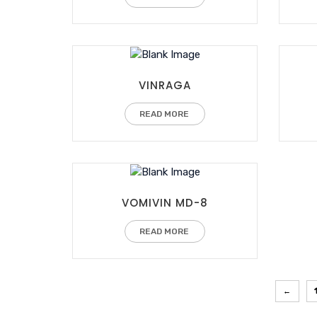
VINRAGA
READ MORE
VOMIVIN MD-8
READ MORE
←