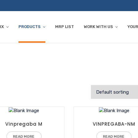
RX
PRODUCTS
MRP LIST
WORK WITH US
YOUR
Vinpregaba M
VINPREGABA-NM
READ MORE
READ MORE