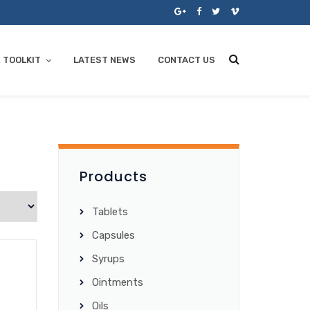
 TOOLKIT
LATEST NEWS
CONTACT US
Products
Tablets
Capsules
Syrups
Ointments
Oils