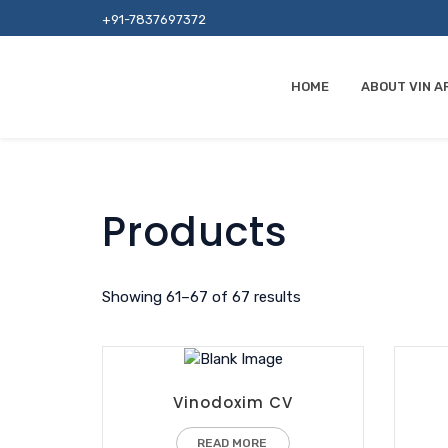
+91-7837697372
HOME
ABOUT VIN A
Products
Showing 61–67 of 67 results
Vinodoxim CV
READ MORE